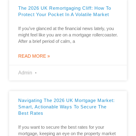
The 2026 UK Remortgaging Cliff: How To
Protect Your Pocket In A Volatile Market
If you’ve glanced at the financial news lately, you
might feel like you are on a mortgage rollercoaster.
After a brief period of calm, a
READ MORE »
Admin
Navigating The 2026 UK Mortgage Market:
Smart, Actionable Ways To Secure The
Best Rates
If you want to secure the best rates for your
mortgage, keeping an eye on the property market