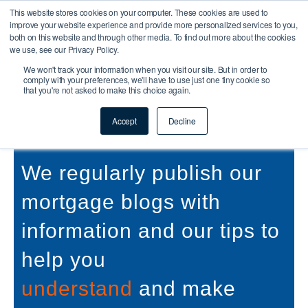
This website stores cookies on your computer. These cookies are used to
improve your website experience and provide more personalized services to you,
both on this website and through other media. To find out more about the cookies
we use, see our Privacy Policy.
We won't track your information when you visit our site. But in order to
comply with your preferences, we'll have to use just one tiny cookie so
that you're not asked to make this choice again.
Buy To Let & Commercial
Mortgage Blog
Accept
Decline
We regularly publish our
mortgage blogs with
information and our tips to
help you
understand
and make