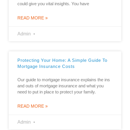
could give you vital insights. You have
READ MORE »
Admin
Protecting Your Home: A Simple Guide To
Mortgage Insurance Costs
Our guide to mortgage insurance explains the ins
and outs of mortgage insurance and what you
need to put in place to protect your family.
READ MORE »
Admin