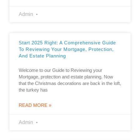
Admin
Start 2025 Right: A Comprehensive Guide
To Reviewing Your Mortgage, Protection,
And Estate Planning
Welcome to our Guide to Reviewing your
Mortgage, protection and estate planning. Now
that the Christmas decorations are back in the loft,
the turkey has
READ MORE »
Admin