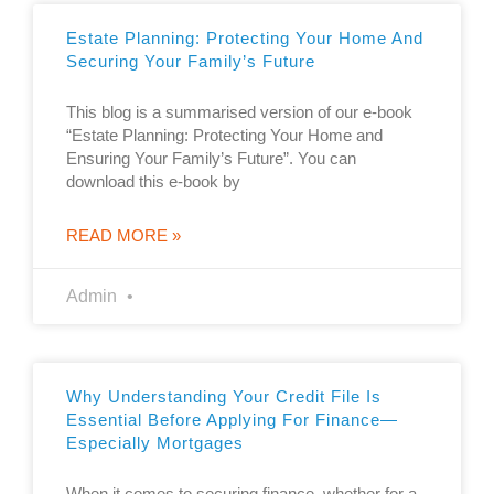
Estate Planning: Protecting Your Home And
Securing Your Family’s Future
This blog is a summarised version of our e-book
“Estate Planning: Protecting Your Home and
Ensuring Your Family’s Future”. You can
download this e-book by
READ MORE »
Admin
Why Understanding Your Credit File Is
Essential Before Applying For Finance—
Especially Mortgages
When it comes to securing finance, whether for a