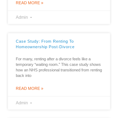
READ MORE »
Admin
Case Study: From Renting To
Homeownership Post-Divorce
For many, renting after a divorce feels like a
temporary “waiting room.” This case study shows
how an NHS professional transitioned from renting
back into
READ MORE »
Admin