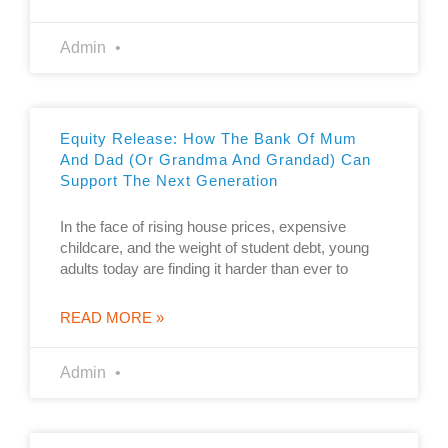
Admin
Equity Release: How The Bank Of Mum
And Dad (or Grandma And Grandad) Can
Support The Next Generation
In the face of rising house prices, expensive
childcare, and the weight of student debt, young
adults today are finding it harder than ever to
READ MORE »
Admin