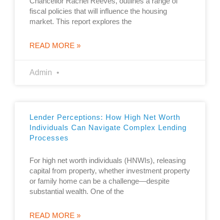
Chancellor Rachel Reeves, outlines a range of
fiscal policies that will influence the housing
market. This report explores the
READ MORE »
Admin
Lender Perceptions: How High Net Worth
Individuals Can Navigate Complex Lending
Processes
For high net worth individuals (HNWIs), releasing
capital from property, whether investment property
or family home can be a challenge—despite
substantial wealth. One of the
READ MORE »