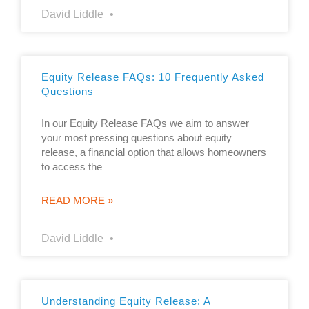
David Liddle
Equity Release FAQs: 10 Frequently Asked
Questions
In our Equity Release FAQs we aim to answer
your most pressing questions about equity
release, a financial option that allows homeowners
to access the
READ MORE »
David Liddle
Understanding Equity Release: A