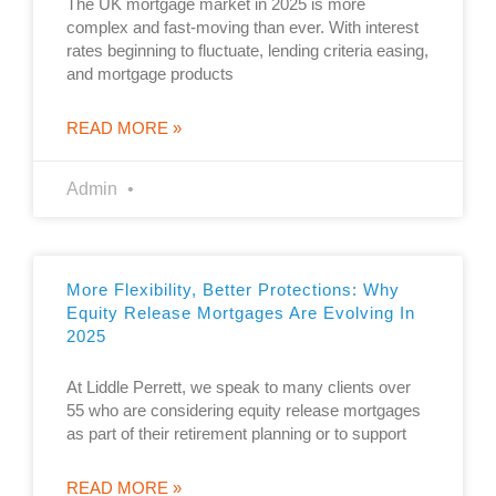
The UK mortgage market in 2025 is more
complex and fast-moving than ever. With interest
rates beginning to fluctuate, lending criteria easing,
and mortgage products
READ MORE »
Admin
More Flexibility, Better Protections: Why
Equity Release Mortgages Are Evolving In
2025
At Liddle Perrett, we speak to many clients over
55 who are considering equity release mortgages
as part of their retirement planning or to support
READ MORE »