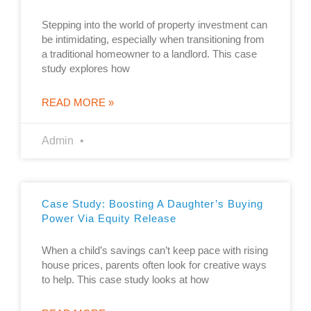
Stepping into the world of property investment can
be intimidating, especially when transitioning from
a traditional homeowner to a landlord. This case
study explores how
READ MORE »
Admin
Case Study: Boosting A Daughter’s Buying
Power Via Equity Release
When a child’s savings can’t keep pace with rising
house prices, parents often look for creative ways
to help. This case study looks at how