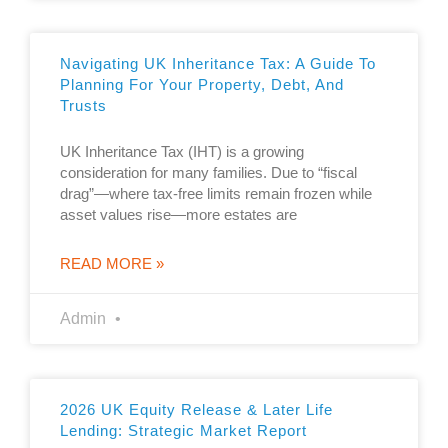
Navigating UK Inheritance Tax: A Guide To
Planning For Your Property, Debt, And
Trusts
UK Inheritance Tax (IHT) is a growing
consideration for many families. Due to “fiscal
drag”—where tax-free limits remain frozen while
asset values rise—more estates are
READ MORE »
Admin
2026 UK Equity Release & Later Life
Lending: Strategic Market Report