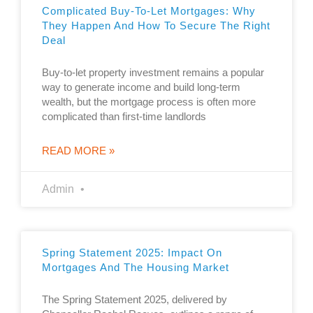
Complicated Buy-To-Let Mortgages: Why
They Happen And How To Secure The Right
Deal
Buy-to-let property investment remains a popular
way to generate income and build long-term
wealth, but the mortgage process is often more
complicated than first-time landlords
READ MORE »
Admin
Spring Statement 2025: Impact On
Mortgages And The Housing Market
The Spring Statement 2025, delivered by