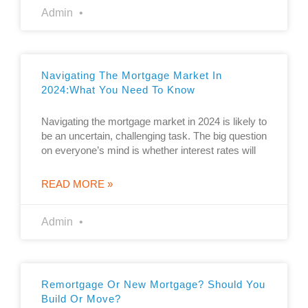
Admin
Navigating The Mortgage Market In
2024:what You Need To Know
Navigating the mortgage market in 2024 is likely to
be an uncertain, challenging task. The big question
on everyone’s mind is whether interest rates will
READ MORE »
Admin
Remortgage Or New Mortgage? Should You
Build Or Move?