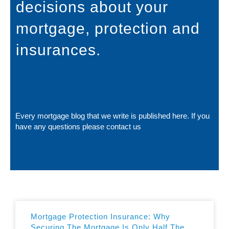
decisions about your
mortgage, protection and
insurances.
Every mortgage blog that we write is published here. If you
have any questions please
contact us
Mortgage Protection Insurance: Why
Securing The Mortgage Is Only Half The