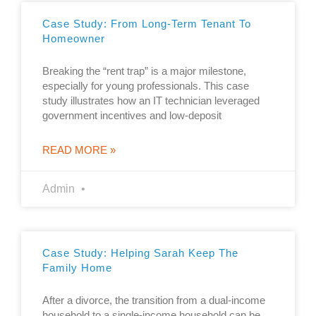
Case Study: From Long-Term Tenant To
Homeowner
Breaking the “rent trap” is a major milestone,
especially for young professionals. This case
study illustrates how an IT technician leveraged
government incentives and low-deposit
READ MORE »
Admin
Case Study: Helping Sarah Keep The
Family Home
After a divorce, the transition from a dual-income
household to a single-income household can be