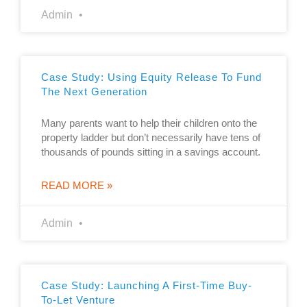
Admin
Case Study: Using Equity Release To Fund
The Next Generation
Many parents want to help their children onto the
property ladder but don’t necessarily have tens of
thousands of pounds sitting in a savings account.
READ MORE »
Admin
Case Study: Launching A First-Time Buy-
To-Let Venture