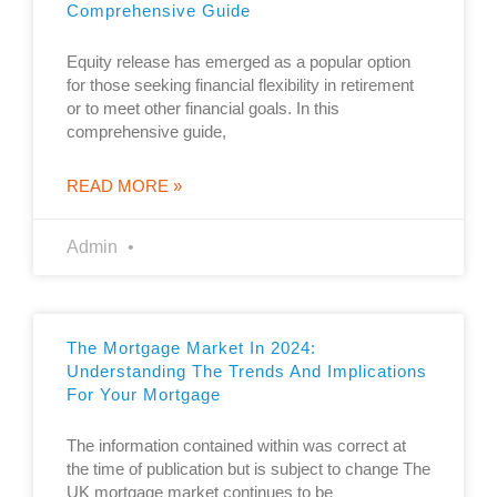
Comprehensive Guide
Equity release has emerged as a popular option
for those seeking financial flexibility in retirement
or to meet other financial goals. In this
comprehensive guide,
READ MORE »
Admin
The Mortgage Market In 2024:
Understanding The Trends And Implications
For Your Mortgage
The information contained within was correct at
the time of publication but is subject to change The
UK mortgage market continues to be