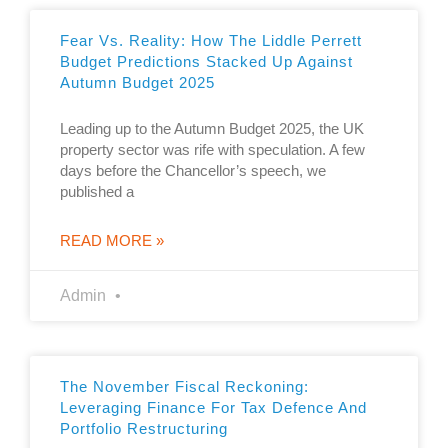
Fear Vs. Reality: How The Liddle Perrett
Budget Predictions Stacked Up Against
Autumn Budget 2025
Leading up to the Autumn Budget 2025, the UK
property sector was rife with speculation. A few
days before the Chancellor’s speech, we
published a
READ MORE »
Admin
The November Fiscal Reckoning:
Leveraging Finance For Tax Defence And
Portfolio Restructuring