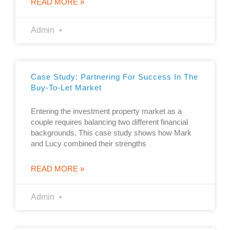
READ MORE »
Admin
Case Study: Partnering For Success In The
Buy-To-Let Market
Entering the investment property market as a
couple requires balancing two different financial
backgrounds. This case study shows how Mark
and Lucy combined their strengths
READ MORE »
Admin