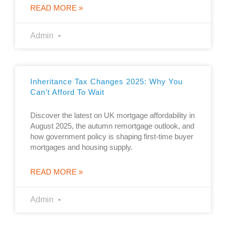
READ MORE »
Admin
Inheritance Tax Changes 2025: Why You
Can’t Afford To Wait
Discover the latest on UK mortgage affordability in
August 2025, the autumn remortgage outlook, and
how government policy is shaping first-time buyer
mortgages and housing supply.
READ MORE »
Admin