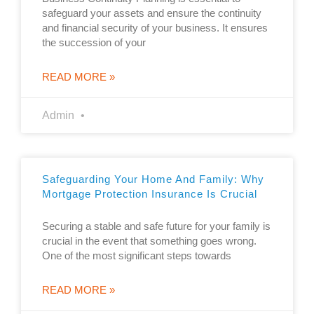
safeguard your assets and ensure the continuity
and financial security of your business. It ensures
the succession of your
READ MORE »
Admin
Safeguarding Your Home And Family: Why
Mortgage Protection Insurance Is Crucial
Securing a stable and safe future for your family is
crucial in the event that something goes wrong.
One of the most significant steps towards
READ MORE »