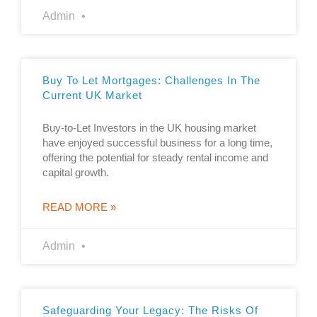
Admin
Buy To Let Mortgages: Challenges In The
Current UK Market
Buy-to-Let Investors in the UK housing market
have enjoyed successful business for a long time,
offering the potential for steady rental income and
capital growth.
READ MORE »
Admin
Safeguarding Your Legacy: The Risks Of