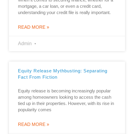
mortgage, a car loan, or even a credit card,
understanding your credit file is really important.
READ MORE »
Admin
Equity Release Mythbusting: Separating
Fact From Fiction
Equity release is becoming increasingly popular
among homeowners looking to access the cash
tied up in their properties. However, with its rise in
popularity comes
READ MORE »