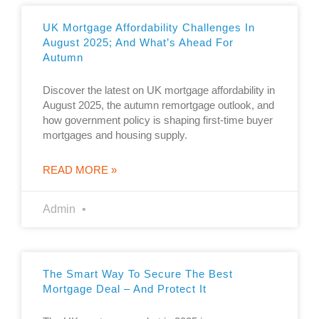
UK Mortgage Affordability Challenges In
August 2025; And What’s Ahead For
Autumn
Discover the latest on UK mortgage affordability in
August 2025, the autumn remortgage outlook, and
how government policy is shaping first-time buyer
mortgages and housing supply.
READ MORE »
Admin
The Smart Way To Secure The Best
Mortgage Deal – And Protect It