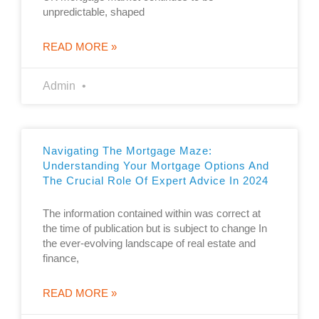
unpredictable, shaped
READ MORE »
Admin
Navigating The Mortgage Maze:
Understanding Your Mortgage Options And
The Crucial Role Of Expert Advice In 2024
The information contained within was correct at
the time of publication but is subject to change In
the ever-evolving landscape of real estate and
finance,
READ MORE »