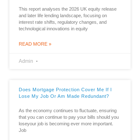
This report analyses the 2026 UK equity release
and later life lending landscape, focusing on
interest rate shifts, regulatory changes, and
technological innovations in equity
READ MORE »
Admin
Does Mortgage Protection Cover Me If I
Lose My Job Or Am Made Redundant?
As the economy continues to fluctuate, ensuring
that you can continue to pay your bills should you
loseyour job is becoming ever more important.
Job