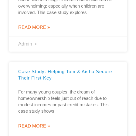
overwhelming; especially when children are
involved. This case study explores
READ MORE »
Admin
Case Study: Helping Tom & Aisha Secure
Their First Key
For many young couples, the dream of
homeownership feels just out of reach due to
modest incomes or past credit mistakes. This
case study shows
READ MORE »