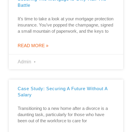
Battle
It’s time to take a look at your mortgage protection
insurance. You’ve popped the champagne, signed
a small mountain of paperwork, and the keys to
READ MORE »
Admin
Case Study: Securing A Future Without A
Salary
Transitioning to a new home after a divorce is a
daunting task, particularly for those who have
been out of the workforce to care for