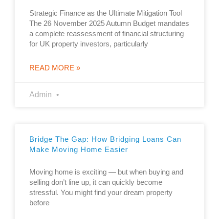
Strategic Finance as the Ultimate Mitigation Tool
The 26 November 2025 Autumn Budget mandates
a complete reassessment of financial structuring
for UK property investors, particularly
READ MORE »
Admin
Bridge The Gap: How Bridging Loans Can
Make Moving Home Easier
Moving home is exciting — but when buying and
selling don’t line up, it can quickly become
stressful. You might find your dream property
before