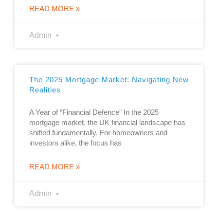
READ MORE »
Admin
The 2025 Mortgage Market: Navigating New
Realities
A Year of “Financial Defence” In the 2025
mortgage market, the UK financial landscape has
shifted fundamentally. For homeowners and
investors alike, the focus has
READ MORE »
Admin