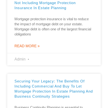
Not Including Mortgage Protection
Insurance In Estate Planning
Mortgage protection insurance is vital to reduce
the impact of mortgage debt on your estate.
Mortgage debt is often one of the largest financial
obligations
READ MORE »
Admin
Securing Your Legacy: The Benefits Of
Including Commercial And Buy To Let
Mortgage Protection In Estate Planning And
Business Continuity Strategies
Business Continuity Planning is essential to