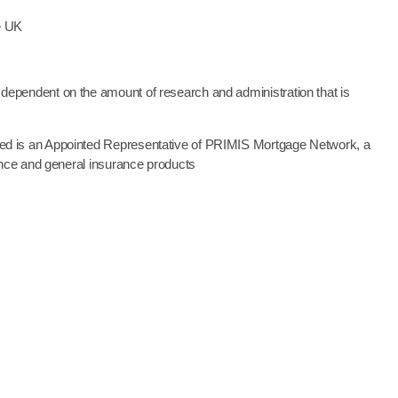
he UK
dependent on the amount of research and administration that is
ted is an Appointed Representative of PRIMIS Mortgage Network, a
ance and general insurance products