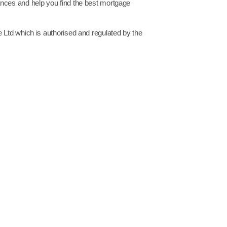
ances and help you find the best mortgage
 Ltd which is authorised and regulated by the