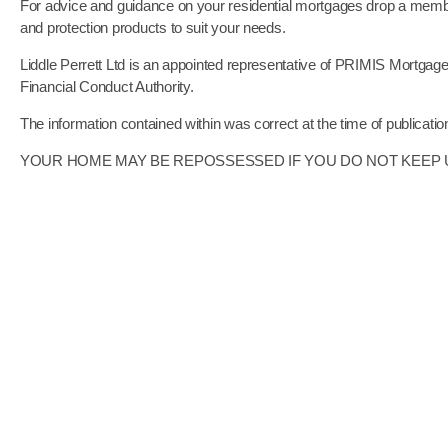
For advice and guidance on your residential mortgages drop a membe
and protection products to suit your needs.
Liddle Perrett Ltd is an appointed representative of PRIMIS Mortgag
Financial Conduct Authority.
The information contained within was correct at the time of publicatio
YOUR HOME MAY BE REPOSSESSED IF YOU DO NOT KEE