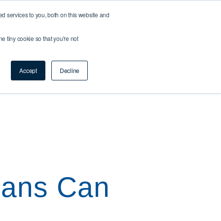
 services to you, both on this website and
ne tiny cookie so that you're not
ction
Resource Centre
Contact Us
Accept
Decline
oans Can