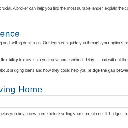
crucial. A broker can help you find the most suitable lender, explain the 
dence
 and selling don’t align. Our team can guide you through your options and
lexibility
to move into your new home without delay — and without the 
about bridging loans and how they could help you
bridge the gap
betwee
oving Home
 helps you buy a new home before selling your current one. It “bridges t