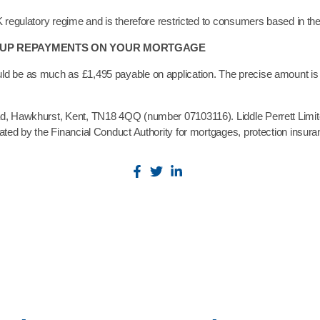
K regulatory regime and is therefore restricted to consumers based in t
P UP REPAYMENTS ON YOUR MORTGAGE
ld be as much as £1,495 payable on application. The precise amount is 
oad, Hawkhurst, Kent, TN18 4QQ (number 07103116). Liddle Perrett Limi
lated by the Financial Conduct Authority for mortgages, protection insur