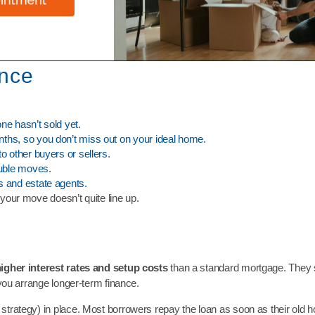
ance
ne hasn’t sold yet.
nths, so you don’t miss out on your ideal home.
o other buyers or sellers.
ouble moves.
s and estate agents.
your move doesn’t quite line up.
igher interest rates and setup costs
than a standard mortgage. They 
 you arrange longer-term finance.
strategy) in place. Most borrowers repay the loan as soon as their old 