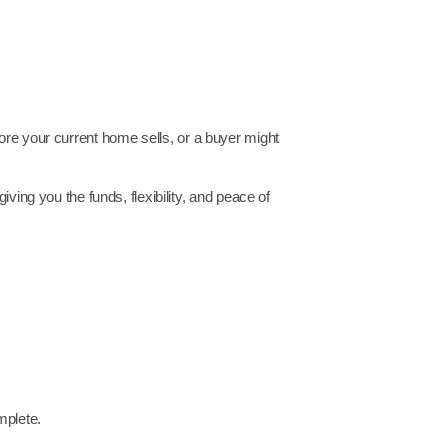
ore your current home sells, or a buyer might
ing you the funds, flexibility, and peace of
mplete.