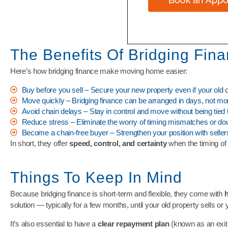
The Benefits Of Bridging Fin
Here’s how bridging finance make moving home easier:
Buy before you sell – Secure your new property even if your old o
Move quickly – Bridging finance can be arranged in days, not mo
Avoid chain delays – Stay in control and move without being tied t
Reduce stress – Eliminate the worry of timing mismatches or d
Become a chain-free buyer – Strengthen your position with seller
In short, they offer
speed, control, and certainty
when the timing of 
Things To Keep In Mind
Because bridging finance is short-term and flexible, they come with
h
solution — typically for a few months, until your old property sells or
It’s also essential to have a
clear repayment plan
(known as an exit 