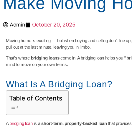
Make Moving Ho
Admin
October 20, 2025
Moving home is exciting — but when buying and selling don’t line up,
pull out at the last minute, leaving you in limbo.
That’s where
bridging loans
come in. A bridging loan helps you
“br
mind to move on your own terms.
What Is A Bridging Loan?
Table of Contents
A
bridging loan
is a
short-term, property-backed loan
that provides