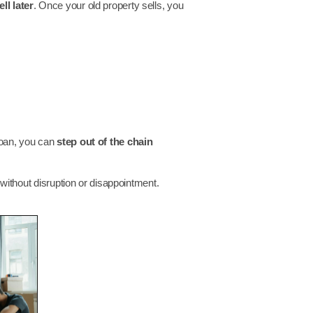
ll later
. Once your old property sells, you
 loan, you can
step out of the chain
ithout disruption or disappointment.