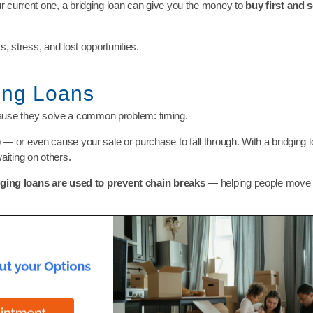
r current one, a bridging loan can give you the money to
buy first and se
, stress, and lost opportunities.
ing Loans
use they solve a common problem: timing.
 — or even cause your sale or purchase to fall through. With a bridging
iting on others.
dging loans are used to prevent chain breaks
— helping people move w