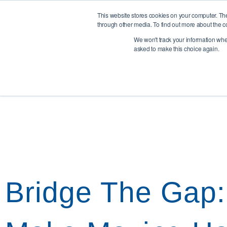
0345 894 8441
info@liddleperrett.com
Cowden Close, Ho
This website stores cookies on your computer. Th
through other media. To find out more about the c
We won't track your information when 
Home
Team
R
asked to make this choice again.
Bridge The Gap: