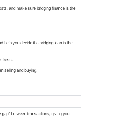
costs, and make sure bridging finance is the
 help you decide if a bridging loan is the
stress.
n selling and buying.
he gap” between transactions, giving you