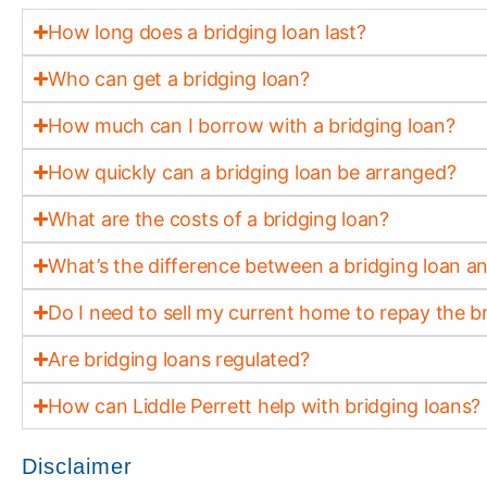
How long does a bridging loan last?
Who can get a bridging loan?
How much can I borrow with a bridging loan?
How quickly can a bridging loan be arranged?
What are the costs of a bridging loan?
What’s the difference between a bridging loan 
Do I need to sell my current home to repay the b
Are bridging loans regulated?
How can Liddle Perrett help with bridging loans?
Disclaimer