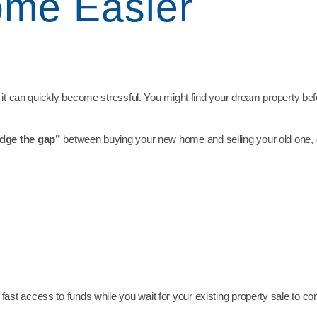
me Easier
 it can quickly become stressful. You might find your dream property bef
idge the gap”
between buying your new home and selling your old one, giv
 fast access to funds while you wait for your existing property sale to co