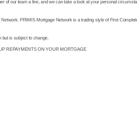
r of our team a line, and we can take a look at your personal circumst
e Network. PRIMIS Mortgage Network is a trading style of First Complete
n but is subject to change.
P UP REPAYMENTS ON YOUR MORTGAGE