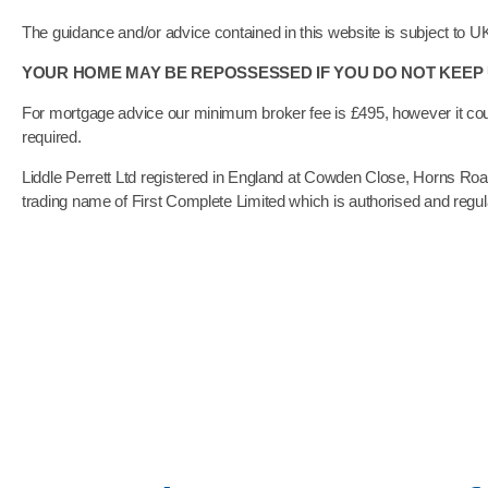
The guidance and/or advice contained in this website is subject to U
YOUR HOME MAY BE REPOSSESSED IF YOU DO NOT KEE
For mortgage advice our minimum broker fee is £495, however it cou
required.
Liddle Perrett Ltd registered in England at Cowden Close, Horns R
trading name of First Complete Limited which is authorised and regu