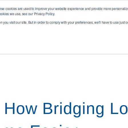
rns Road, Hawkhurst, TN18 4QQ
ese cookies are used to improve your website experience and provide more personalized
ookies we use, see our Privacy Policy.
you visit our site. But in order to comply with your preferences, we'll have to use just o
esidential
Buy To Let & Commercial
Insurance & Prote
 How Bridging L