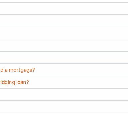
and a mortgage?
ridging loan?