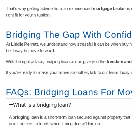
That’s why getting advice from an experienced
mortgage broker
is 
right fit for your situation.
Bridging The Gap With Confi
At
Liddle Perrett
, we understand how stressful it can be when buying
best way to move forward.
With the right advice, bridging finance can give you the
freedom and f
If you’re ready to make your move smoother, talk to our team today 
FAQs: Bridging Loans For M
What is a bridging loan?
A
bridging loan
is a short-term loan secured against property that
quick access to funds when timing doesn’t line up.