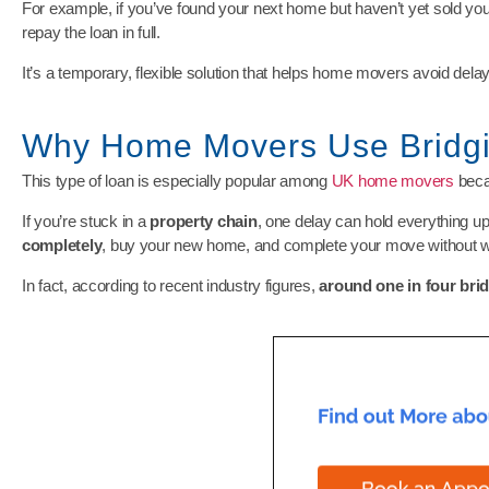
For example, if you’ve found your next home but haven’t yet sold you
repay the loan in full.
It’s a temporary, flexible solution that helps home movers avoid delays
Why Home Movers Use Bridg
This type of loan is especially popular among
UK home movers
beca
If you’re stuck in a
property chain
, one delay can hold everything up
completely
, buy your new home, and complete your move without wa
In fact, according to recent industry figures,
around one in four bri