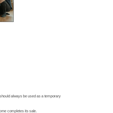
should always be used as a temporary
home completes its sale.