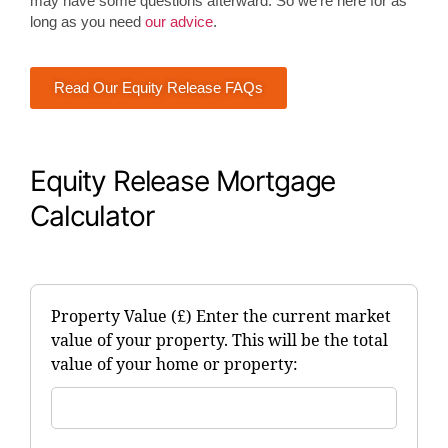
may have some questions afterward. So we’re here for as
long as you need
our advice
.
Read Our Equity Release FAQs
Equity Release Mortgage
Calculator
Property Value (£) Enter the current market
value of your property. This will be the total
value of your home or property: