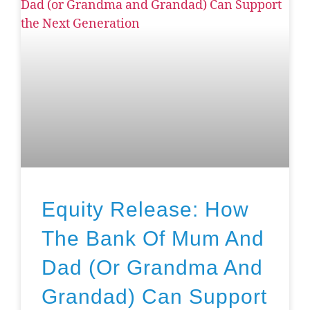
Equity Release: How
The Bank Of Mum And
Dad (or Grandma And
Grandad) Can Support