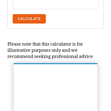
CALCULATE
Please note that this calculator is for
illustrative purposes only and we
recommend seeking professional advice