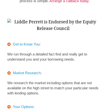
process is simple.
Arrange a callback today.
Get to Know You:
We run through a detailed fact find and really get to
understand you and your borrowing needs.
Market Research:
We research the market including options that are not
available on the high street to match your particular needs
with lending options.
Your Options: