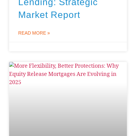
Lending: Strategic
Market Report
READ MORE »