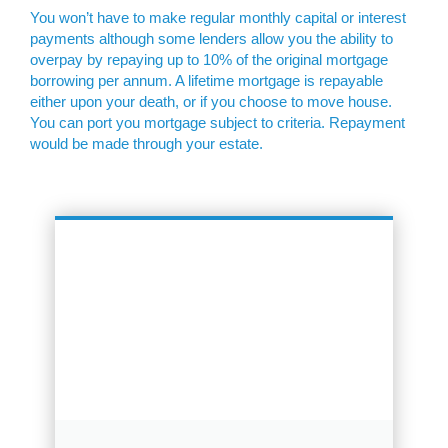
You won’t have to make regular monthly capital or interest
payments although some lenders allow you the ability to
overpay by repaying up to 10% of the original mortgage
borrowing per annum. A lifetime mortgage is repayable
either upon your death, or if you choose to move house.
You can port you mortgage subject to criteria. Repayment
would be made through your estate.