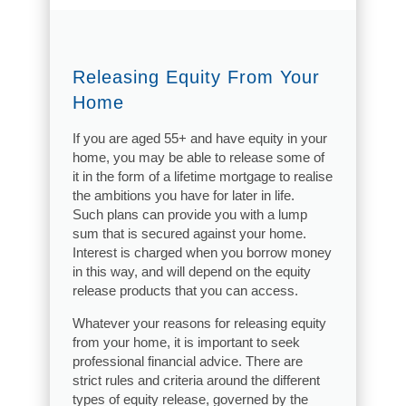
Releasing Equity From Your
Home
If you are aged 55+ and have equity in your
home, you may be able to release some of
it in the form of a lifetime mortgage to realise
the ambitions you have for later in life.
Such plans can provide you with a lump
sum that is secured against your home.
Interest is charged when you borrow money
in this way, and will depend on the equity
release products that you can access.
Whatever your reasons for releasing equity
from your home, it is important to seek
professional financial advice. There are
strict rules and criteria around the different
types of equity release, governed by the