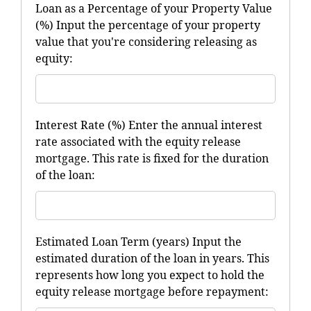
Loan as a Percentage of your Property Value
(%) Input the percentage of your property
value that you're considering releasing as
equity:
Interest Rate (%) Enter the annual interest
rate associated with the equity release
mortgage. This rate is fixed for the duration
of the loan:
Estimated Loan Term (years) Input the
estimated duration of the loan in years. This
represents how long you expect to hold the
equity release mortgage before repayment: