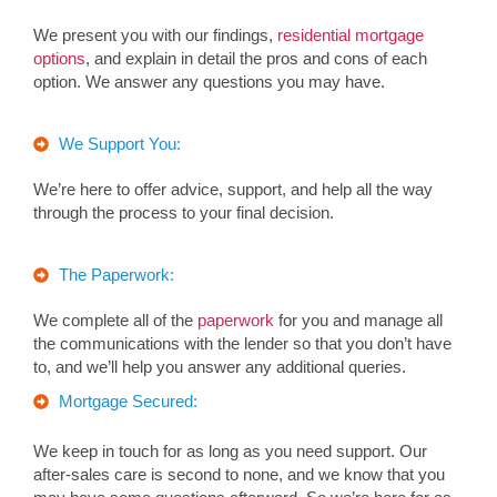
We present you with our findings,
residential mortgage
options
, and explain in detail the pros and cons of each
option. We answer any questions you may have.
We Support You:
We’re here to offer advice, support, and help all the way
through the process to your final decision.
The Paperwork:
We complete all of the
paperwork
for you and manage all
the communications with the lender so that you don’t have
to, and we’ll help you answer any additional queries.
Mortgage Secured:
We keep in touch for as long as you need support. Our
after-sales care is second to none, and we know that you