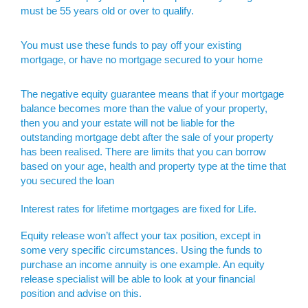
must be 55 years old or over to qualify.
You must use these funds to pay off your existing
mortgage, or have no mortgage secured to your home
The negative equity guarantee means that if your mortgage
balance becomes more than the value of your property,
then you and your estate will not be liable for the
outstanding mortgage debt after the sale of your property
has been realised. There are limits that you can borrow
based on your age, health and property type at the time that
you secured the loan
Interest rates for lifetime mortgages are fixed for Life.
Equity release won’t affect your tax position, except in
some very specific circumstances. Using the funds to
purchase an income annuity is one example. An equity
release specialist will be able to look at your financial
position and advise on this.