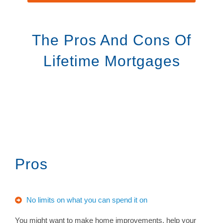
The Pros And Cons Of
Lifetime Mortgages
Pros
No limits on what you can spend it on
You might want to make home improvements, help your