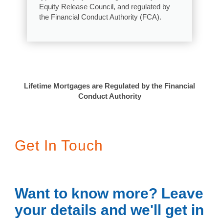
Equity Release Council, and regulated by
the Financial Conduct Authority (FCA).
Lifetime Mortgages are Regulated by the Financial
Conduct Authority
Get In Touch