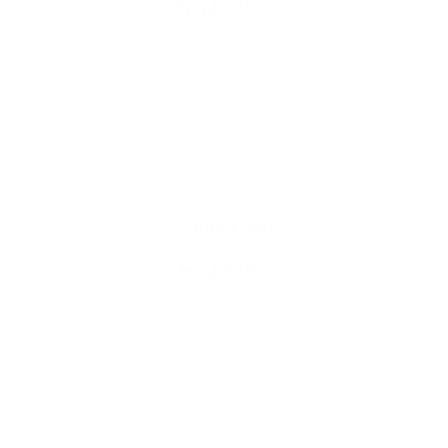
Head Office
Cowden Close, Horns Road, Hawkhurst, TN18 4QQ
0345 894 8441
info@liddleperrett6211.live-website.com
Useful Links
Head Office
Home
Team
Buy To Let Mortgages
Mortgage Protection
Residential Mortgages
Media Releases