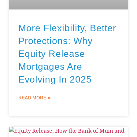
More Flexibility, Better
Protections: Why
Equity Release
Mortgages Are
Evolving In 2025
READ MORE »