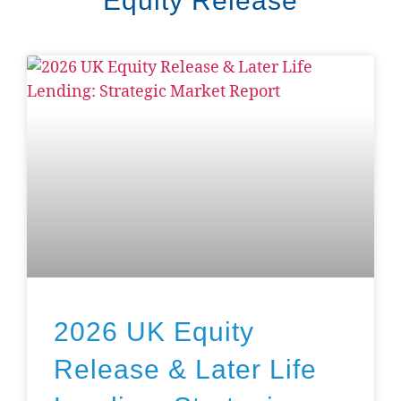
Equity Release
2026 UK Equity
Release & Later Life