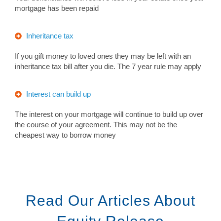
mortgage has been repaid
Inheritance tax
If you gift money to loved ones they may be left with an
inheritance tax bill after you die. The 7 year rule may apply
Interest can build up
The interest on your mortgage will continue to build up over
the course of your agreement. This may not be the
cheapest way to borrow money
Read Our Articles About