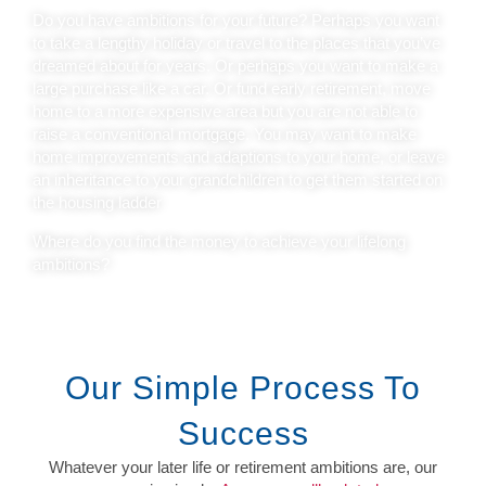
Do you have ambitions for your future? Perhaps you want
to take a lengthy holiday or travel to the places that you’ve
dreamed about for years. Or perhaps you want to make a
large purchase like a car. Or fund early retirement, move
home to a more expensive area but you are not able to
raise a conventional mortgage. You may want to make
home improvements and adaptions to your home, or leave
an inheritance to your grandchildren to get them started on
the housing ladder
Where do you find the money to achieve your lifelong
ambitions?
Our Simple Process To
Success
Whatever your later life or retirement ambitions are, our