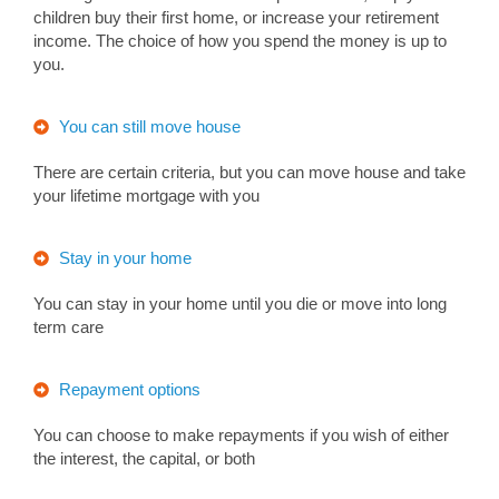
children buy their first home, or increase your retirement
income. The choice of how you spend the money is up to
you.
You can still move house
There are certain criteria, but you can move house and take
your lifetime mortgage with you
Stay in your home
You can stay in your home until you die or move into long
term care
Repayment options
You can choose to make repayments if you wish of either
the interest, the capital, or both