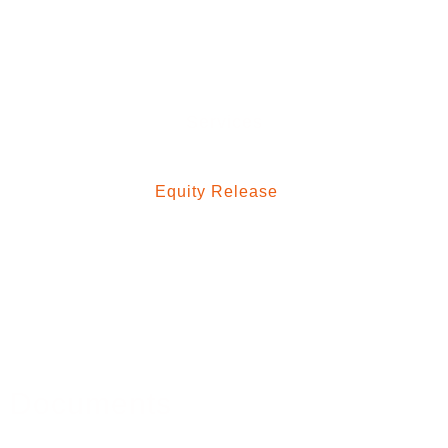
Mortgage Blog
Contact Us
Services
Residential Mortgages
Equity Release
Buy To Let Mortgages
Commercial Mortgages
Mortgage Protection
Property Insurance
Medical Insurance
Documents