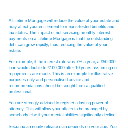
A Lifetime Mortgage will reduce the value of your estate and
may affect your entitlement to means-tested benefits and
tax status. The impact of not servicing monthly interest
payments on a Lifetime Mortgage is that the outstanding
debt can grow rapidly, thus reducing the value of your
estate.
For example, if the interest rate was 7% a year, a £50,000
loan would double to £100,000 after 10 years assuming no
repayments are made. This is an example for illustrative
purposes only and personalised advice and
recommendations should be sought from a qualified
professional.
You are strongly advised to register a lasting power of
attorney. This will allow your affairs to be managed by
somebody else if your mental abilities significantly decline’
Securing an equity release plan depends on your age. You