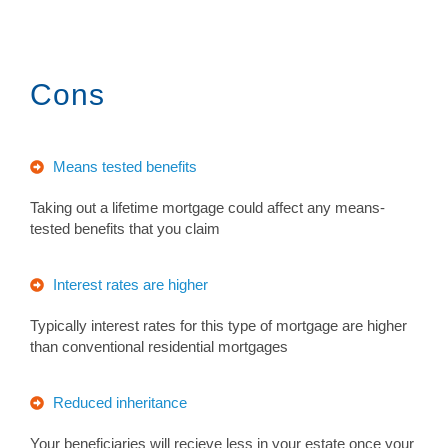
Cons
Means tested benefits
Taking out a lifetime mortgage could affect any means-
tested benefits that you claim
Interest rates are higher
Typically interest rates for this type of mortgage are higher
than conventional residential mortgages
Reduced inheritance
Your beneficiaries will recieve less in your estate once your