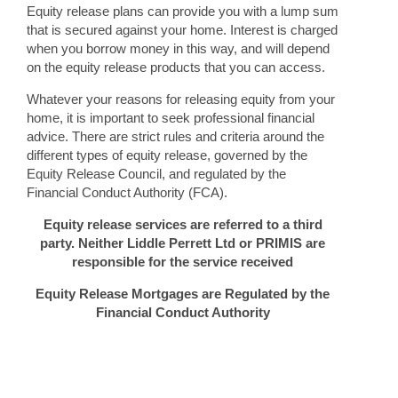
Equity release plans can provide you with a lump sum
that is secured against your home. Interest is charged
when you borrow money in this way, and will depend
on the equity release products that you can access.
Whatever your reasons for releasing equity from your
home, it is important to seek professional financial
advice. There are strict rules and criteria around the
different types of equity release, governed by the
Equity Release Council, and regulated by the
Financial Conduct Authority (FCA).
Equity release services are referred to a third
party. Neither Liddle Perrett Ltd or PRIMIS are
responsible for the service received
Equity Release Mortgages are Regulated by the
Financial Conduct Authority
The guidance and/or advice contained in this website is subject
to UK regulatory regime and is therefore restricted to
consumers based in the UK