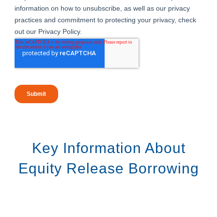
Key Information About
Equity Release Borrowing