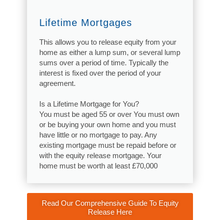
Lifetime Mortgages
This allows you to release equity from your
home as either a lump sum, or several lump
sums over a period of time. Typically the
interest is fixed over the period of your
agreement.
Is a Lifetime Mortgage for You?
You must be aged 55 or over You must own
or be buying your own home and you must
have little or no mortgage to pay. Any
existing mortgage must be repaid before or
with the equity release mortgage. Your
home must be worth at least £70,000
Read Our Comprehensive Guide To Equity
Release Here