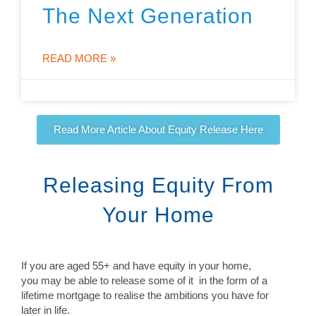
The Next Generation
READ MORE »
Read More Article About Equity Release Here
Releasing Equity From
Your Home
If you are aged 55+ and have equity in your home,
you may be able to release some of it in the form of a
lifetime mortgage to realise the ambitions you have for
later in life.