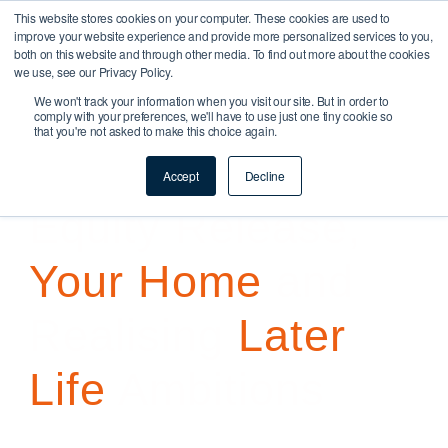
This website stores cookies on your computer. These cookies are used to
improve your website experience and provide more personalized services to you,
both on this website and through other media. To find out more about the cookies
we use, see our Privacy Policy.
Later Life Mortgages
We won't track your information when you visit our site. But in order to
comply with your preferences, we'll have to use just one tiny cookie so
that you're not asked to make this choice again.
Buy To Let & Commercial
Accept
Decline
Equity Release,
Your Home
and
Realising
Later
Life
Ambitions