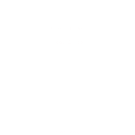
info@liddleperrett6211.live-website.com
Useful Links
Head Office
Home
Team
Buy To Let Mortgages
Mortgage Protection
Residential Mortgages
Media Releases
Mortgage Blog
Contact Us
Services