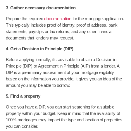
3. Gather necessary documentation
Prepare the required
documentation
for the mortgage application.
This typically includes proof of identity, proof of address, bank
statements, payslips or tax returns, and any other financial
documents that lenders may request.
4. Get a Decision in Principle (DIP)
Before applying formally, it’s advisable to obtain a Decision in
Principle (DIP) or Agreement in Principle (AIP) from a lender. A
DIP is a preliminary assessment of your mortgage eligibility
based on the information you provide. It gives you an idea of the
amount you may be able to borrow.
5. Find a property
Once you have a DIP, you can start searching for a suitable
property within your budget. Keep in mind that the availability of
100% mortgages may impact the type and location of properties
you can consider.