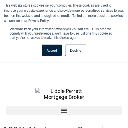
This website stores cookies on your computer. These cookies are used to
improve your website experience and provide more personalized services to you,
both on this website and through other media. To find out more about the cookies
we use, see our Privacy Policy.
We won't track your information when you visit our site. But in order to
comply with your preferences, we'll have to use just one tiny cookie so
that you're not asked to make this choice again.
Accept
Decline