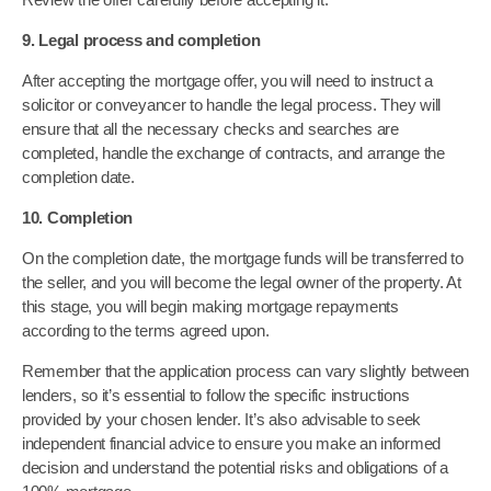
9. Legal process and completion
After accepting the mortgage offer, you will need to instruct a
solicitor or conveyancer to handle the legal process. They will
ensure that all the necessary checks and searches are
completed, handle the exchange of contracts, and arrange the
completion date.
10. Completion
On the completion date, the mortgage funds will be transferred to
the seller, and you will become the legal owner of the property. At
this stage, you will begin making mortgage repayments
according to the terms agreed upon.
Remember that the application process can vary slightly between
lenders, so it’s essential to follow the specific instructions
provided by your chosen lender. It’s also advisable to seek
independent financial advice to ensure you make an informed
decision and understand the potential risks and obligations of a