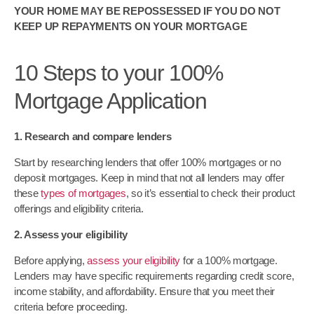
YOUR HOME MAY BE REPOSSESSED IF YOU DO NOT
KEEP UP REPAYMENTS ON YOUR MORTGAGE
10 Steps to your 100%
Mortgage Application
1. Research and compare lenders
Start by researching lenders that offer 100% mortgages or no
deposit mortgages. Keep in mind that not all lenders may offer
these
types of mortgages
, so it’s essential to check their product
offerings and eligibility criteria.
2. Assess your eligibility
Before applying,
assess your eligibility
for a 100% mortgage.
Lenders may have specific requirements regarding credit score,
income stability, and affordability. Ensure that you meet their
criteria before proceeding.