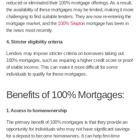
reduced or eliminated their 100% mortgage offerings. As a result,
the availability of these mortgages may be limited, making it more
challenging to find suitable lenders. They are now re-entering the
mortgage market, and the
100% Skipton
mortgage has been in
the news most recently.
4. Stricter eligibility criteria
Lenders may impose stricter criteria on borrowers taking out
100% mortgages, such as requiring a higher credit score or proof
of stable income. This can make it more difficult for some
individuals to qualify for these mortgages.
Benefits of 100% Mortgages:
1. Access to homeownership
The primary benefit of 100% mortgages is that they provide an
opportunity for individuals who may not have significant savings
for a deposit to become homeowners. It can help first-time