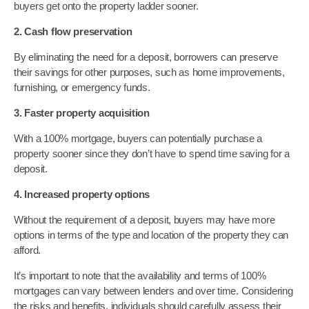
buyers get onto the property ladder sooner.
2. Cash flow preservation
By eliminating the need for a deposit, borrowers can preserve
their savings for other purposes, such as home improvements,
furnishing, or emergency funds.
3. Faster property acquisition
With a 100% mortgage, buyers can potentially purchase a
property sooner since they don’t have to spend time saving for a
deposit.
4. Increased property options
Without the requirement of a deposit, buyers may have more
options in terms of the type and location of the property they can
afford.
It’s important to note that the availability and terms of 100%
mortgages can vary between lenders and over time. Considering
the risks and benefits, individuals should carefully assess their