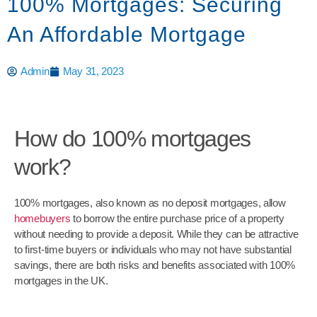
100% Mortgages: Securing
An Affordable Mortgage
Admin
May 31, 2023
How do 100% mortgages
work?
100% mortgages, also known as no deposit mortgages, allow
homebuyers
to borrow the entire purchase price of a property
without needing to provide a deposit. While they can be attractive
to first-time buyers or individuals who may not have substantial
savings, there are both risks and benefits associated with 100%
mortgages in the UK.