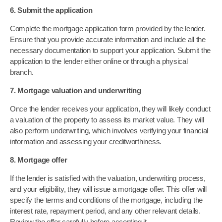
6. Submit the application
Complete the mortgage application form provided by the lender.
Ensure that you provide accurate information and include all the
necessary documentation to support your application. Submit the
application to the lender either online or through a physical
branch.
7. Mortgage valuation and underwriting
Once the lender receives your application, they will likely conduct
a valuation of the property to assess its market value. They will
also perform underwriting, which involves verifying your financial
information and assessing your creditworthiness.
8. Mortgage offer
If the lender is satisfied with the valuation, underwriting process,
and your eligibility, they will issue a mortgage offer. This offer will
specify the terms and conditions of the mortgage, including the
interest rate, repayment period, and any other relevant details.
Review the offer carefully before accepting it.