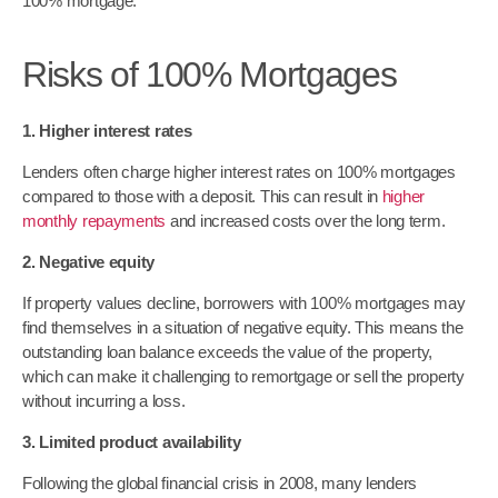
100% mortgage.
Risks of 100% Mortgages
1. Higher interest rates
Lenders often charge higher interest rates on 100% mortgages
compared to those with a deposit. This can result in
higher
monthly repayments
and increased costs over the long term.
2. Negative equity
If property values decline, borrowers with 100% mortgages may
find themselves in a situation of negative equity. This means the
outstanding loan balance exceeds the value of the property,
which can make it challenging to remortgage or sell the property
without incurring a loss.
3. Limited product availability
Following the global financial crisis in 2008, many lenders