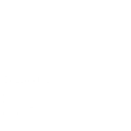
Residential Mortgages
Equity Release
Buy To Let Mortgages
Commercial Mortgages
Mortgage Protection
Property Insurance
Medical Insurance
Documents
Customer Privacy Notice
Fact Finder
Terms of Business
Cookie Policy
Complaints Procedure