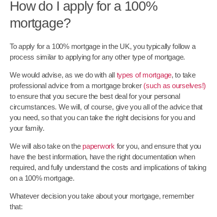
How do I apply for a 100%
mortgage?
To apply for a 100% mortgage in the UK, you typically follow a
process similar to applying for any other type of mortgage.
We would advise, as we do with all
types of mortgage
, to take
professional advice from a mortgage broker
(such as ourselves!)
to ensure that you secure the best deal for your personal
circumstances. We will, of course, give you all of the advice that
you need, so that you can take the right decisions for you and
your family.
We will also take on the
paperwork
for you, and ensure that you
have the best information, have the right documentation when
required, and fully understand the costs and implications of taking
on a 100% mortgage.
Whatever decision you take about your mortgage, remember
that: