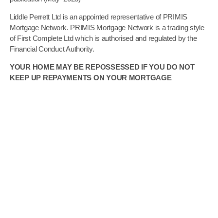
Liddle Perrett Ltd is an appointed representative of PRIMIS
Mortgage Network. PRIMIS Mortgage Network is a trading style
of First Complete Ltd which is authorised and regulated by the
Financial Conduct Authority.
YOUR HOME MAY BE REPOSSESSED IF YOU DO NOT
KEEP UP REPAYMENTS ON YOUR MORTGAGE
The guidance and/or advice contained in this website is subject
to UK regulatory regime and is therefore restricted to
consumers based in the UK
YOUR HOME MAY BE REPOSSESSED IF YOU DO NOT
KEEP UP REPAYMENTS ON YOUR MORTGAGE
For mortgage advice our minimum broker fee is £495, however
it could be as much as £1,495 payable on application. The