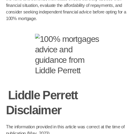
financial situation, evaluate the affordability of repayments, and
consider seeking independent financial advice before opting for a
100% mortgage.
Liddle Perrett
Disclaimer
The information provided in this article was correct at the time of
publication (May 2023)