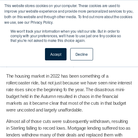
What’s In Store For The
This website stores cookies on your computer. These cookies are used to
improve your website experience and provide more personalized services to you,
both on this website and through other media. To find out more about the cookies
Mortgage Market 2023?
we use, see our Privacy Policy.
We won't track your information when you visit our site. But in order to
Admin
January 3, 2023
comply with your preferences, we'll have to use just one tiny cookie so
that you're not asked to make this choice again.
Buy To Let & Commercial
Before we take a look forward into the mortgage market 2023
Accept
Decline
let’s take a look back at the housing market in 2022, how it
performed and how it will influence performance in 2023.
The housing market in 2022 has been something of a
rollercoaster ride, but not just because we have seen nine interest
rate rises since the beginning fo the year. The disastrous mini-
budget held in the Autumn resulted in chaos in the financial
markets as it became clear that most of the cuts in that budget
were uncosted and largely unaffordable.
Almost all of those cuts were subsequently withdrawn, resulting
in Sterling falling to record lows. Mortgage lending suffered too as
lenders withdrew many of their deals and replaced them with