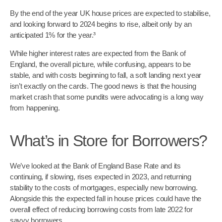
By the end of the year UK house prices are expected to stabilise,
and looking forward to 2024 begins to rise, albeit only by an
anticipated 1% for the year.³
While higher interest rates are expected from the Bank of
England, the overall picture, while confusing, appears to be
stable, and with costs beginning to fall, a soft landing next year
isn’t exactly on the cards. The good news is that the housing
market crash that some pundits were advocating is a long way
from happening.
What’s in Store for Borrowers?
We’ve looked at the Bank of England Base Rate and its
continuing, if slowing, rises expected in 2023, and returning
stability to the costs of mortgages, especially new borrowing.
Alongside this the expected fall in house prices could have the
overall effect of reducing borrowing costs from late 2022 for
savvy borrowers.