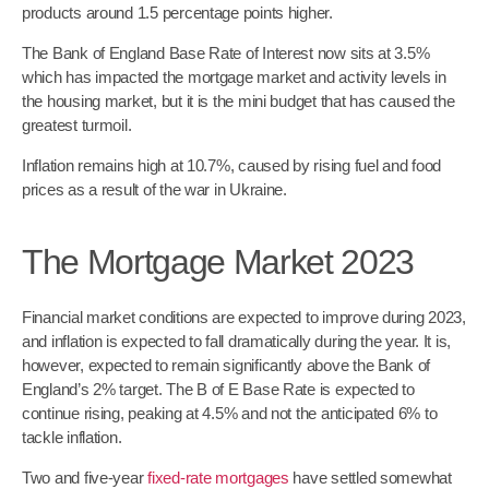
products around 1.5 percentage points higher.
The Bank of England Base Rate of Interest now sits at 3.5%
which has impacted the mortgage market and activity levels in
the housing market, but it is the mini budget that has caused the
greatest turmoil.
Inflation remains high at 10.7%, caused by rising fuel and food
prices as a result of the war in Ukraine.
The Mortgage Market 2023
Financial market conditions are expected to improve during 2023,
and inflation is expected to fall dramatically during the year. It is,
however, expected to remain significantly above the Bank of
England’s 2% target. The B of E Base Rate is expected to
continue rising, peaking at 4.5% and not the anticipated 6% to
tackle inflation.
Two and five-year
fixed-rate mortgages
have settled somewhat