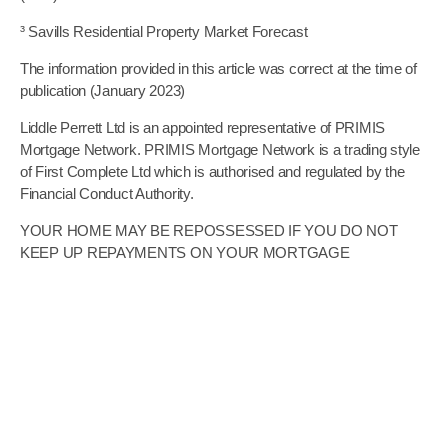
³
Savills Residential Property Market Forecast
The information provided in this article was correct at the time of
publication (January 2023)
Liddle Perrett Ltd is an appointed representative of PRIMIS
Mortgage Network. PRIMIS Mortgage Network is a trading style
of First Complete Ltd which is authorised and regulated by the
Financial Conduct Authority.
YOUR HOME MAY BE REPOSSESSED IF YOU DO NOT
KEEP UP REPAYMENTS ON YOUR MORTGAGE
The guidance and/or advice contained in this website is subject
to UK regulatory regime and is therefore restricted to
consumers based in the UK
YOUR HOME MAY BE REPOSSESSED IF YOU DO NOT