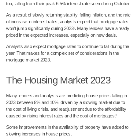
too, falling from their peak 6.5% interest rate seen during October.
As a result of slowly returning stability, falling inflation, and the rate
of increase in interest rates, analysts expect that mortgage rates
won’t jump significantly during 2023¹. Many lenders have already
priced in the expected increases, especially on new deals.
Analysts also expect mortgage rates to continue to fall during the
year. That makes for a complex set of considerations in the
mortgage market 2023.
The Housing Market 2023
Many lenders and analysts are predicting house prices falling in
2023 between 8% and 10%, driven by a slowing market due to
the cost of living crisis, and readjustment due to the affordability
caused by rising interest rates and the cost of mortgages.²
Some improvements in the availability of property have added to
slowing increases in house prices.