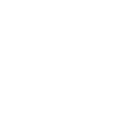
Contact Us
Services
Residential Mortgages
Equity Release
Buy To Let Mortgages
Commercial Mortgages
Mortgage Protection
Property Insurance
Medical Insurance
Documents
Customer Privacy Notice
Fact Finder