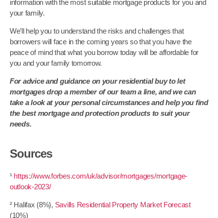
information with the most suitable mortgage products for you and
your family.
We’ll help you to understand the risks and challenges that
borrowers will face in the coming years so that you have the
peace of mind that what you borrow today will be affordable for
you and your family tomorrow.
For advice and guidance on your residential buy to let
mortgages drop a member of our team a line, and we can
take a look at your personal circumstances and help you find
the best mortgage and protection products to suit your
needs.
Sources
¹
https://www.forbes.com/uk/advisor/mortgages/mortgage-
outlook-2023/
² Halifax (8%),
Savills Residential Property Market Forecast
(10%)