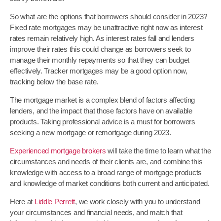
So what are the options that borrowers should consider in 2023?
Fixed rate mortgages may be unattractive right now as interest
rates remain relatively high. As interest rates fall and lenders
improve their rates this could change as borrowers seek to
manage their monthly repayments so that they can budget
effectively. Tracker mortgages may be a good option now,
tracking below the base rate.
The mortgage market is a complex blend of factors affecting
lenders, and the impact that those factors have on available
products. Taking professional advice is a must for borrowers
seeking a new mortgage or remortgage during 2023.
Experienced mortgage brokers
will take the time to learn what the
circumstances and needs of their clients are, and combine this
knowledge with access to a broad range of mortgage products
and knowledge of market conditions both current and anticipated.
Here at
Liddle Perrett
, we work closely with you to understand
your circumstances and financial needs, and match that