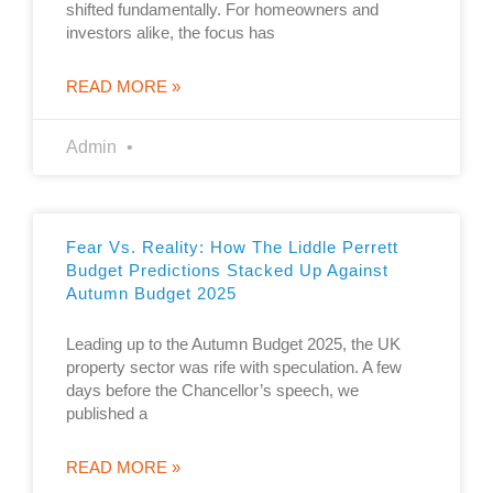
shifted fundamentally. For homeowners and
investors alike, the focus has
READ MORE »
Admin
Fear Vs. Reality: How The Liddle Perrett
Budget Predictions Stacked Up Against
Autumn Budget 2025
Leading up to the Autumn Budget 2025, the UK
property sector was rife with speculation. A few
days before the Chancellor’s speech, we
published a
READ MORE »