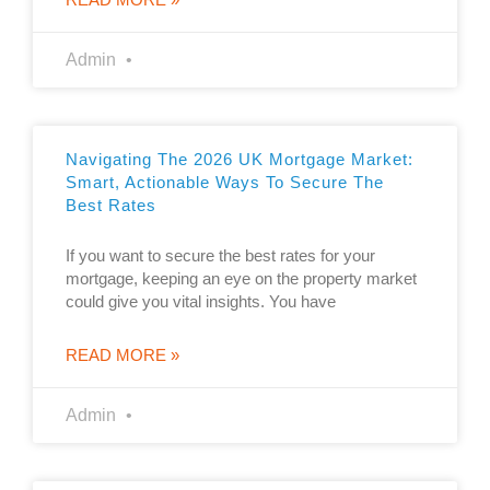
Admin
Navigating The 2026 UK Mortgage Market:
Smart, Actionable Ways To Secure The
Best Rates
If you want to secure the best rates for your
mortgage, keeping an eye on the property market
could give you vital insights. You have
READ MORE »
Admin