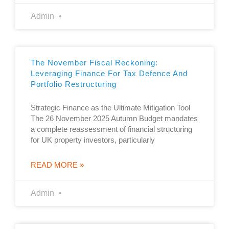
Admin
The November Fiscal Reckoning:
Leveraging Finance For Tax Defence And
Portfolio Restructuring
Strategic Finance as the Ultimate Mitigation Tool
The 26 November 2025 Autumn Budget mandates
a complete reassessment of financial structuring
for UK property investors, particularly
READ MORE »
Admin