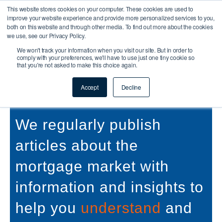
This website stores cookies on your computer. These cookies are used to
improve your website experience and provide more personalized services to you,
both on this website and through other media. To find out more about the cookies
we use, see our Privacy Policy.
We won't track your information when you visit our site. But in order to
comply with your preferences, we'll have to use just one tiny cookie so
that you're not asked to make this choice again.
Buy To Let & Commercial
Mortgage Protection Articles
Accept
Decline
We regularly publish
articles about the
mortgage market with
information and insights to
help you
understand
and