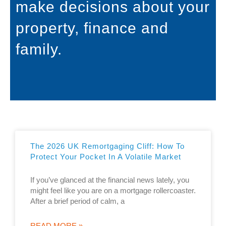
make decisions about your
property, finance and
family.
The 2026 UK Remortgaging Cliff: How To
Protect Your Pocket In A Volatile Market
If you’ve glanced at the financial news lately, you
might feel like you are on a mortgage rollercoaster.
After a brief period of calm, a
READ MORE »