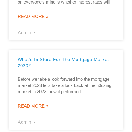
on everyone’s mind is whether interest rates will
READ MORE »
Admin
What’s In Store For The Mortgage Market
2023?
Before we take a look forward into the mortgage
market 2023 let’s take a look back at the h0using
market in 2022, how it performed
READ MORE »
Admin