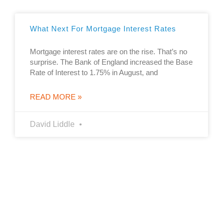
What Next For Mortgage Interest Rates
Mortgage interest rates are on the rise. That’s no
surprise. The Bank of England increased the Base
Rate of Interest to 1.75% in August, and
READ MORE »
David Liddle
The guidance and/or advice contained in this website is subject
to UK regulatory regime and is therefore restricted to
consumers based in the UK
YOUR HOME MAY BE REPOSSESSED IF YOU DO NOT