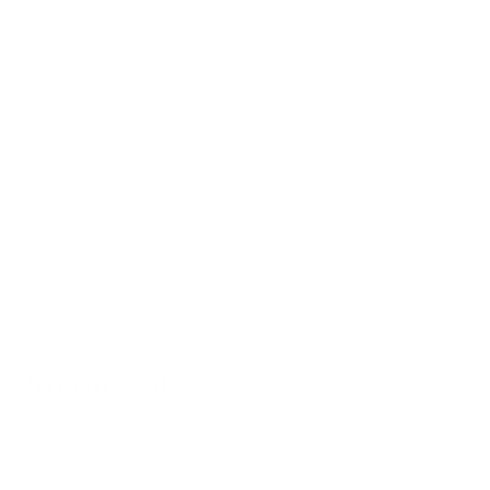
Services
Residential Mortgages
Equity Release
Buy To Let Mortgages
Commercial Mortgages
Mortgage Protection
Property Insurance
Medical Insurance
Documents
Customer Privacy Notice
Fact Finder
Terms of Business