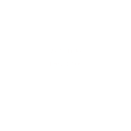
0345 894 8441
info@liddleperrett6211.live-website.com
Useful Links
Head Office
Home
Team
Buy To Let Mortgages
Mortgage Protection
Residential Mortgages
Media Releases
Mortgage Blog
Contact Us