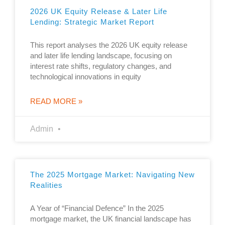
2026 UK Equity Release & Later Life
Lending: Strategic Market Report
This report analyses the 2026 UK equity release
and later life lending landscape, focusing on
interest rate shifts, regulatory changes, and
technological innovations in equity
READ MORE »
Admin
The 2025 Mortgage Market: Navigating New
Realities
A Year of “Financial Defence” In the 2025
mortgage market, the UK financial landscape has