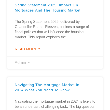
Spring Statement 2025: Impact On
Mortgages And The Housing Market
The Spring Statement 2025, delivered by
Chancellor Rachel Reeves, outlines a range of
fiscal policies that will influence the housing
market. This report explores the
READ MORE »
Admin
Navigating The Mortgage Market In
2024:what You Need To Know
Navigating the mortgage market in 2024 is likely to
be an uncertain, challenging task. The big question