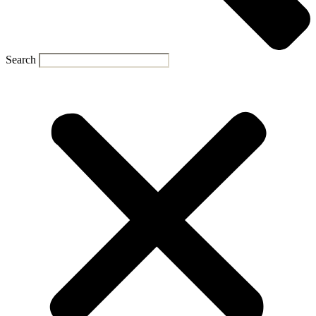
Search