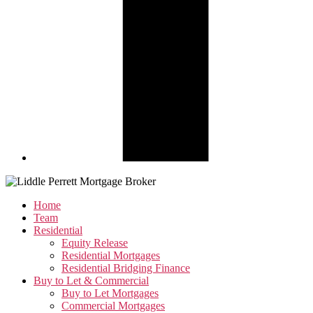
Home
Team
Residential
Equity Release
Residential Mortgages
Residential Bridging Finance
Buy to Let & Commercial
Buy to Let Mortgages
Commercial Mortgages