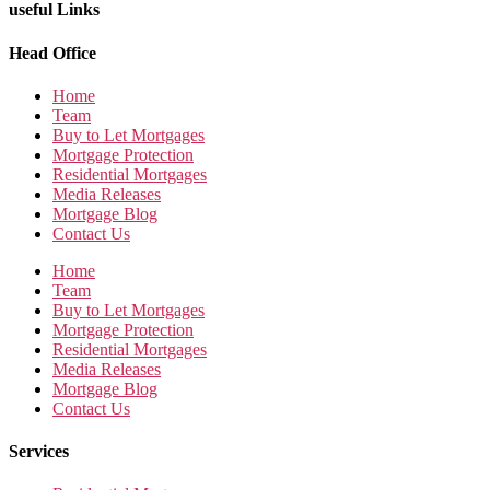
useful Links
Head Office
Home
Team
Buy to Let Mortgages
Mortgage Protection
Residential Mortgages
Media Releases
Mortgage Blog
Contact Us
Home
Team
Buy to Let Mortgages
Mortgage Protection
Residential Mortgages
Media Releases
Mortgage Blog
Contact Us
Services