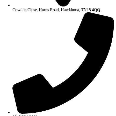
Cowden Close, Horns Road, Hawkhurst, TN18 4QQ