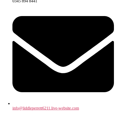
0345 894 8441
info@liddleperrett6211.live-website.com