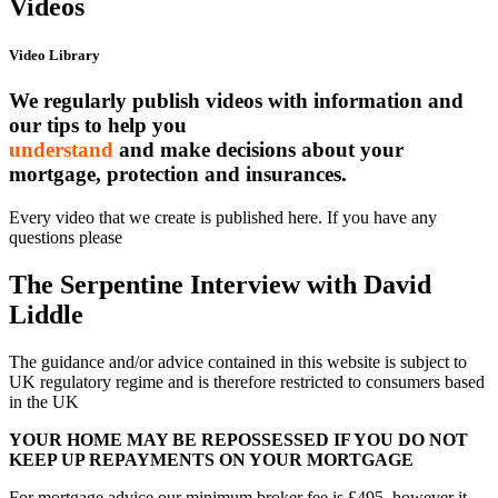
Videos
Video Library
We regularly publish videos with information and
our tips to help you
understand
and make decisions about your
mortgage, protection and insurances.
Every video that we create is published here. If you have any
questions please
contact us
The Serpentine Interview with David
Liddle
The guidance and/or advice contained in this website is subject to
UK regulatory regime and is therefore restricted to consumers based
in the UK
YOUR HOME MAY BE REPOSSESSED IF YOU DO NOT
KEEP UP REPAYMENTS ON YOUR MORTGAGE
For mortgage advice our minimum broker fee is £495, however it