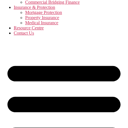
Commercial Bridging Finance
Insurance & Protection
Mortgage Protection
Property Insurance
Medical Insurance
Resource Centre
Contact Us