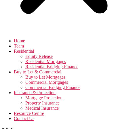
Home
Team
Residential
Equity Release
Residential Mortgages
Residential Bridging Finance
Buy to Let & Commercial
Buy to Let Mortgages
Commercial Mortgages
Commercial Bridging Finance
Insurance & Protection
Mortgage Protection
Property Insurance
Medical Insurance
Resource Centre
Contact Us