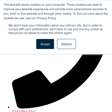
Skip to the content
This website stores cookies on your computer. These cookies are used to
improve your website experience and provide more personalized services to
you, both on this website and through other media. To find out more about the
cookies we use, see our Privacy Policy.
We won't track your information when you visit our site. But in order to
comply with your preferences, we'll have to use just one tiny cookie so
that you're not asked to make this choice again.
Accept
Decline
0345 894 8441