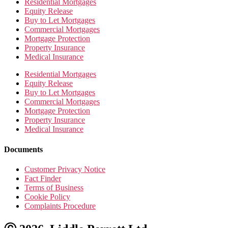
Residential Mortgages
Equity Release
Buy to Let Mortgages
Commercial Mortgages
Mortgage Protection
Property Insurance
Medical Insurance
Residential Mortgages
Equity Release
Buy to Let Mortgages
Commercial Mortgages
Mortgage Protection
Property Insurance
Medical Insurance
Documents
Customer Privacy Notice
Fact Finder
Terms of Business
Cookie Policy
Complaints Procedure