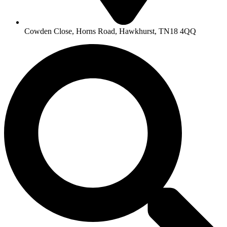
Cowden Close, Horns Road, Hawkhurst, TN18 4QQ