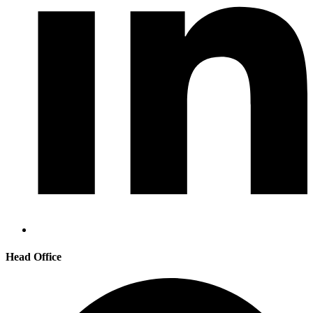
Head Office