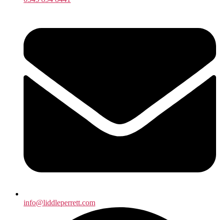
info@liddleperrett.com