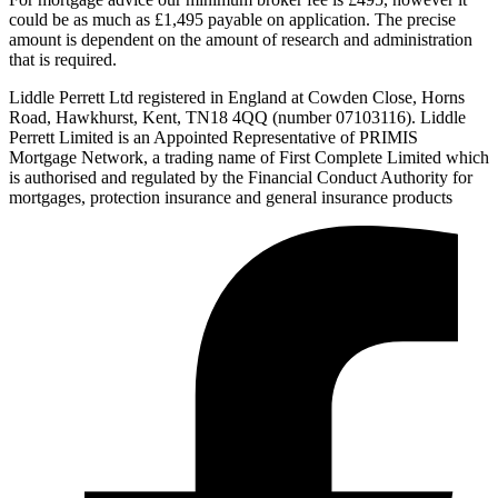
could be as much as £1,495 payable on application. The precise
amount is dependent on the amount of research and administration
that is required.
Liddle Perrett Ltd registered in England at Cowden Close, Horns
Road, Hawkhurst, Kent, TN18 4QQ (number 07103116). Liddle
Perrett Limited is an Appointed Representative of PRIMIS
Mortgage Network, a trading name of First Complete Limited which
is authorised and regulated by the Financial Conduct Authority for
mortgages, protection insurance and general insurance products