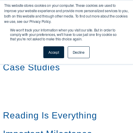
This website stores cookies on your computer. These cookies are used to
improve your website experience and provide more personalized services to you,
both on this website and through other media. To find out more about the cookies
we use, see our Privacy Policy.
We won't track your information when you visit our site. But in order to
comply with your preferences, we'll have to use just one tiny cookie so
that you're not asked to make this choice again.
Buy To Let & Commercial
learning from experience
Accept
Decline
Case Studies
Reading Is Everything