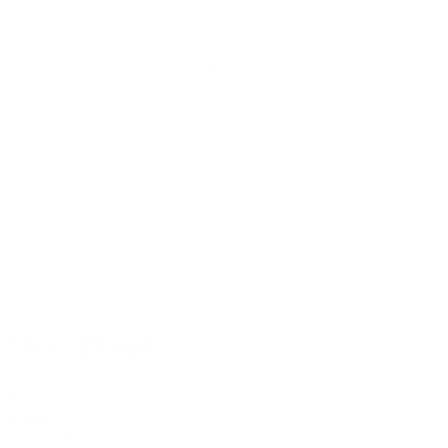
Services
Residential Mortgages
Equity Release
Buy To Let Mortgages
Commercial Mortgages
Mortgage Protection
Property Insurance
Medical Insurance
Documents
Customer Privacy Notice
Fact Finder
Terms of Business