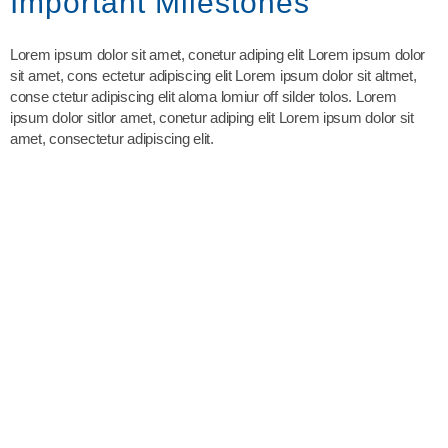
Important Milestones
Lorem ipsum dolor sit amet, conetur adiping elit Lorem ipsum dolor
sit amet, cons ectetur adipiscing elit Lorem ipsum dolor sit altmet,
conse ctetur adipiscing elit aloma lomiur off silder tolos. Lorem
ipsum dolor sitlor amet, conetur adiping elit Lorem ipsum dolor sit
amet, consectetur adipiscing elit.
The guidance and/or advice contained in this website is subject
to UK regulatory regime and is therefore restricted to
consumers based in the UK
YOUR HOME MAY BE REPOSSESSED IF YOU DO NOT
KEEP UP REPAYMENTS ON YOUR MORTGAGE