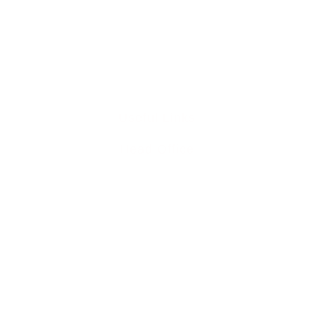
0345 894 8441
info@liddleperrett6211.live-website.com
Useful Links
Head Office
Home
Team
Buy To Let Mortgages
Mortgage Protection
Residential Mortgages
Media Releases
Mortgage Blog
Contact Us